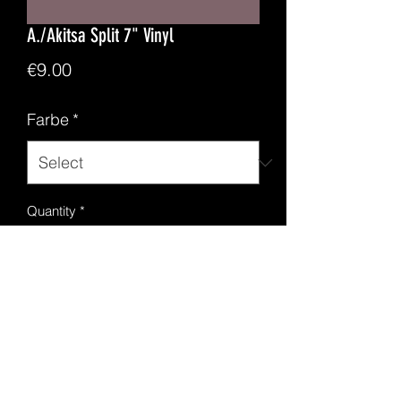
A./Akitsa Split 7" Vinyl
Price
€9.00
Farbe
*
Quantity
*
Add to Cart
2 BM kvlt Bands